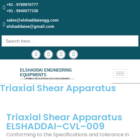
+91 - 9789976777
+91 - 9940077338
sales@elshaddaiengg.com
elshaddaiee@gmail.com
Search
for:
ELSHADDAI ENGINEERING
EQUIPMENTS
─── EXPERIENCE THE EXCEPTIONAL EDUCATION EQUIPMENTS ───
Triaxial Shear Apparatus
Triaxial Shear Apparatus
ELSHADDAI–CVL–009
Conforming to the Specifications and tolerance in