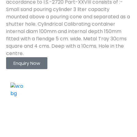
accordance to I.S.-2720 Part-XXVIII consists of :-
Small sand pouring cylinder 3 liter capacity
mounted above a pouring cone and separated as a
shutter hole. Cylindrical Calibrating container
internal diam 100mm and internal depth 150mm
fitted with a flendge 5 cm. wide. Metal Tray 30cms
square and 4 cms. Deep with a 10cms. Hole in the
centre.
Enquiry Now
ELSHADDAI ENGINEERING EQUIPMENTS
Welcome to
Elshaddai Engineering Equipments!
With over 25 years of expertise, we provide high-
quality laboratory equipment worldwide. Count on us
for innovation, precision, and reliability.