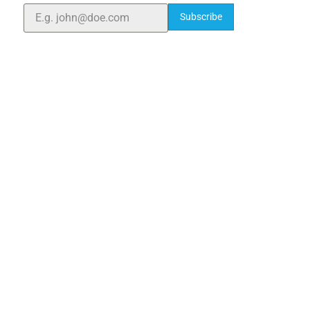
Subscribe
Quick Links
Home
About Us
Blogs
Project
Contact
sales@elshaddaiengg.com
elshaddaiee@gmail.com