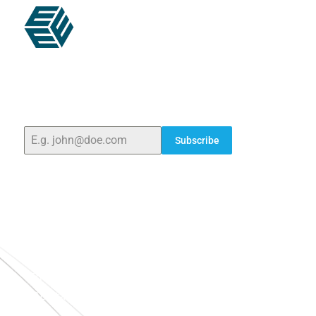
ELSHADDAI ENGINEERING EQUIPMENTS
Welcome to
Elshaddai Engineering Equipments!
With
over 25 years of expertise, we provide high-quality
laboratory equipment worldwide. Count on us for
innovation, precision, and reliability.
Subscribe
Quick Links
Home
About Us
Blogs
Project
Contact