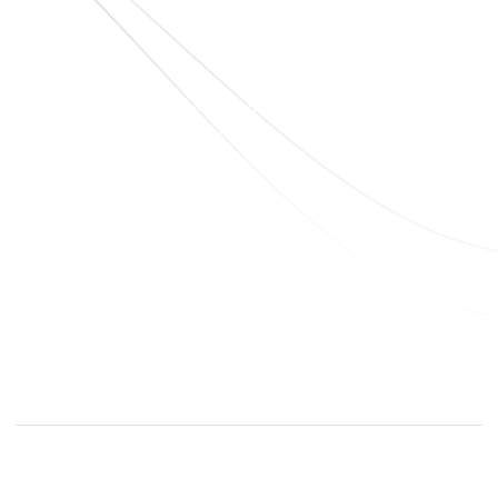
sales@elshaddaiengg.com
elshaddaiee@gmail.com
+91 - 9789976777
+91 - 9940077338
Old No.2,New No.3,S.V.Kovil Street, Sekar
Nagar, Ashok Nagar, Chennai - 600 083,
Tamilnadu , India
© elshaddaiengineeringequipments 2024. All Rights
Reserved.