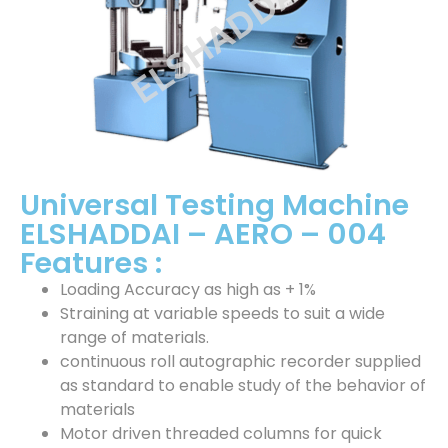
Universal Testing Machine
ELSHADDAI – AERO – 004
Features :
Loading Accuracy as high as + 1%
Straining at variable speeds to suit a wide
range of materials.
continuous roll autographic recorder supplied
as standard to enable study of the behavior of
materials
Motor driven threaded columns for quick