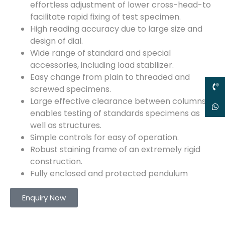
effortless adjustment of lower cross-head-to
facilitate rapid fixing of test specimen.
High reading accuracy due to large size and
design of dial.
Wide range of standard and special
accessories, including load stabilizer.
Easy change from plain to threaded and
screwed specimens.
Large effective clearance between columns
enables testing of standards specimens as
well as structures.
Simple controls for easy of operation.
Robust staining frame of an extremely rigid
construction.
Fully enclosed and protected pendulum
Enquiry Now