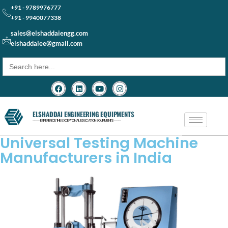
+91 - 9789976777
+91 - 9940077338
sales@elshaddaiengg.com
elshaddaiee@gmail.com
Search
for:
ELSHADDAI ENGINEERING EQUIPMENTS
─── EXPERIENCE THE EXCEPTIONAL EDUCATION EQUIPMENTS ───
Universal Testing Machine
Manufacturers in India