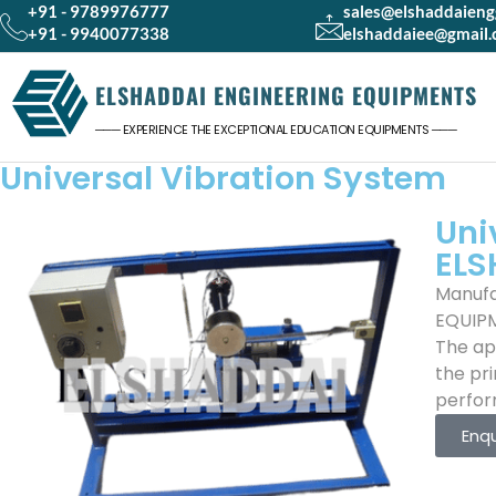
+91 - 9789976777
sales@elshaddaien
+91 - 9940077338
elshaddaiee@gmail
ELSHADDAI ENGINEERING EQUIPMENTS
─── EXPERIENCE THE EXCEPTIONAL EDUCATION EQUIPMENTS ───
Universal Vibration System
Uni
ELS
Manufa
EQUIP
The app
the pri
perform
Enq