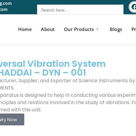
gg.com
Search
.com
for:
Home
About
Our Products
Blogs
Pr
versal Vibration System
HADDAI – DYN – 001
cturer, Supplier, and Exporter of Science Instruments 
MENTS
aratus is designed to help in conducting various experime
nciples and relations involved in the study of vibrations.
ed with this unit.
uiry Now