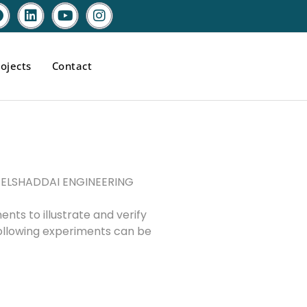
ojects
Contact
by ELSHADDAI ENGINEERING
nts to illustrate and verify
 Following experiments can be