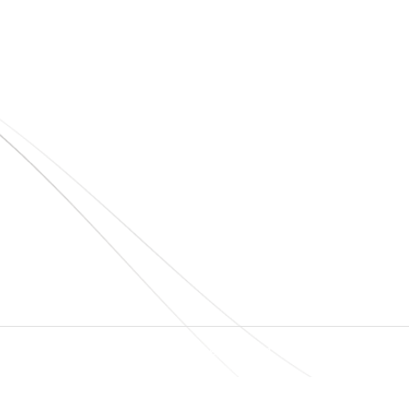
Quick Links
Home
About Us
+
+
Blogs
Project
O
N
Contact
T
© elshaddaiengineeringequipments 2024. All Rights Reserved.