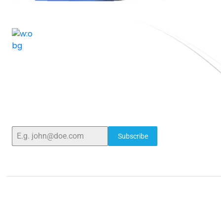
ELSHADDAI ENGINEERING EQUIPMENTS
Elshaddai Engineering Equipments!
Welcome to
With over 25 years of expertise, we provide high-
quality laboratory equipment worldwide. Count on
us for innovation, precision, and reliability.
Subscribe