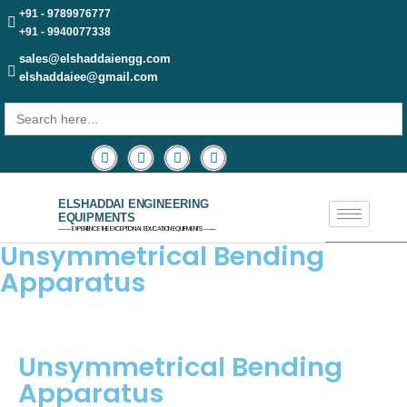
+91 - 9789976777
+91 - 9940077338
sales@elshaddaiengg.com
elshaddaiee@gmail.com
Search
for:
ELSHADDAI ENGINEERING
EQUIPMENTS
─── EXPERIENCE THE EXCEPTIONAL EDUCATION EQUIPMENTS ───
Unsymmetrical Bending
Apparatus
Unsymmetrical Bending
Apparatus