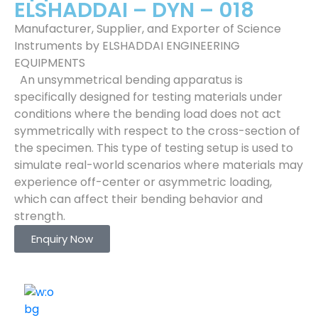
ELSHADDAI – DYN – 018
Manufacturer, Supplier, and Exporter of Science
Instruments by ELSHADDAI ENGINEERING
EQUIPMENTS
An unsymmetrical bending apparatus is
specifically designed for testing materials under
conditions where the bending load does not act
symmetrically with respect to the cross-section of
the specimen. This type of testing setup is used to
simulate real-world scenarios where materials may
experience off-center or asymmetric loading,
which can affect their bending behavior and
strength.
Enquiry Now