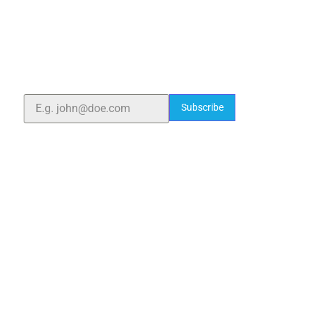
ELSHADDAI ENGINEERING EQUIPMENTS
Welcome to
Elshaddai Engineering Equipments!
With over 25 years of expertise, we provide high-
quality laboratory equipment worldwide. Count on us
for innovation, precision, and reliability.
Subscribe
Quick Links
Home
About Us
Blogs
Project
Contact