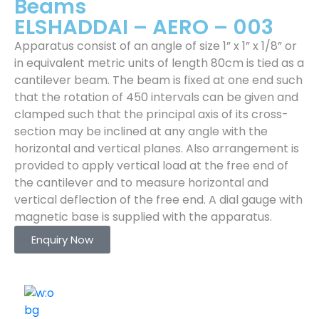
Beams
ELSHADDAI – AERO – 003
Apparatus consist of an angle of size 1” x 1” x 1/8” or
in equivalent metric units of length 80cm is tied as a
cantilever beam. The beam is fixed at one end such
that the rotation of 450 intervals can be given and
clamped such that the principal axis of its cross-
section may be inclined at any angle with the
horizontal and vertical planes. Also arrangement is
provided to apply vertical load at the free end of
the cantilever and to measure horizontal and
vertical deflection of the free end. A dial gauge with
magnetic base is supplied with the apparatus.
Enquiry Now