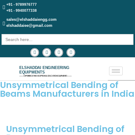
+91 - 9789976777
+91 - 9940077338
sales@elshaddaiengg.com
elshaddaiee@gmail.com
Search
for:
ELSHADDAI ENGINEERING
EQUIPMENTS
─── EXPERIENCE THE EXCEPTIONAL EDUCATION EQUIPMENTS ───
Unsymmetrical Bending of
Beams Manufacturers in India
Unsymmetrical Bending of