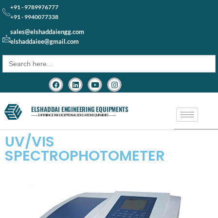
+91 - 9789976777
+91 - 9940077338
sales@elshaddaiengg.com
elshaddaiee@gmail.com
Search
for:
ELSHADDAI ENGINEERING EQUIPMENTS
─── EXPERIENCE THE EXCEPTIONAL EDUCATION EQUIPMENTS ───
UV/VIS
SPECTROPHOTOMETER