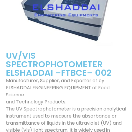
UV/VIS
SPECTROPHOTOMETER
ELSHADDAI –FTBCE– 002
Manufacturer, Supplier, and Exporter of by
ELSHADDAI ENGINEERING EQUIPMENT of Food
Science
and Technology Products.
The UV Spectrophotometer is a precision analytical
instrument used to measure the absorbance or
transmittance of liquids in the ultraviolet (UV) and
visible (Vis) light spectrum. It is widely used in