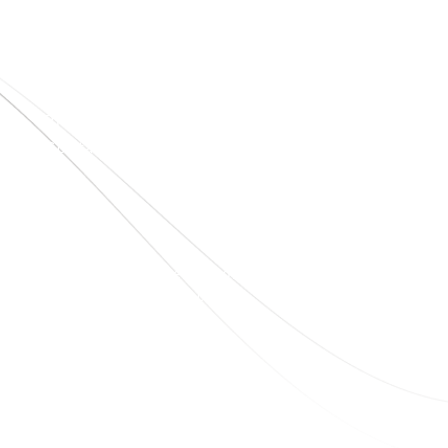
Quick Links
Home
About Us
Blogs
Project
Contact
sales@elshaddaiengg.com
elshaddaiee@gmail.com
+91 - 9789976777
+91 - 9940077338