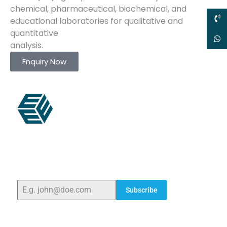
chemical, pharmaceutical, biochemical, and
educational laboratories for qualitative and
quantitative
analysis.
Enquiry Now
ELSHADDAI ENGINEERING EQUIPMENTS
Welcome to
Elshaddai Engineering Equipments!
With
over 25 years of expertise, we provide high-quality
laboratory equipment worldwide. Count on us for
innovation, precision, and reliability.
Subscribe