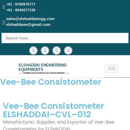
+91 - 9789976777
+91 - 9940077338
sales@elshaddaiengg.com
elshaddaiee@gmail.com
Search
for:
ELSHADDAI ENGINEERING
EQUIPMENTS
─── EXPERIENCE THE EXCEPTIONAL EDUCATION EQUIPMENTS ───
Vee-Bee Consistometer
Vee-Bee Consistometer
ELSHADDAI–CVL–012
Manufacturer, Supplier, and Exporter of Vee-Bee
Consistometer by ELSHADDAI