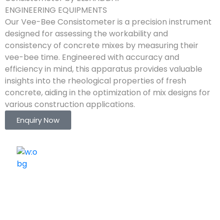
ENGINEERING EQUIPMENTS
Our Vee-Bee Consistometer is a precision instrument
designed for assessing the workability and
consistency of concrete mixes by measuring their
vee-bee time. Engineered with accuracy and
efficiency in mind, this apparatus provides valuable
insights into the rheological properties of fresh
concrete, aiding in the optimization of mix designs for
various construction applications.
Enquiry Now
ELSHADDAI ENGINEERING EQUIPMENTS
Welcome to
Elshaddai Engineering Equipments!
With over 25 years of expertise, we provide high-
quality laboratory equipment worldwide. Count on us
for innovation, precision, and reliability.