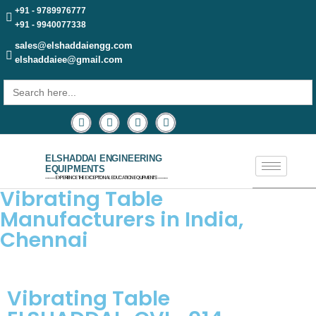
+91 - 9789976777
+91 - 9940077338
sales@elshaddaiengg.com
elshaddaiee@gmail.com
Search
for:
ELSHADDAI ENGINEERING
EQUIPMENTS
─── EXPERIENCE THE EXCEPTIONAL EDUCATION EQUIPMENTS ───
Vibrating Table
Manufacturers in India,
Chennai
Vibrating Table