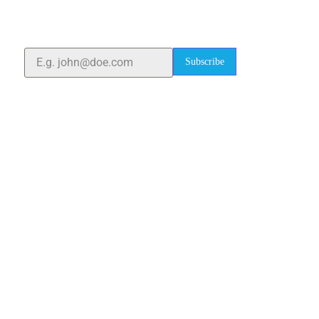
quality laboratory equipment worldwide. Count on us
for innovation, precision, and reliability.
Subscribe
Quick Links
Home
About Us
Blogs
Project
Contact
sales@elshaddaiengg.com
elshaddaiee@gmail.com