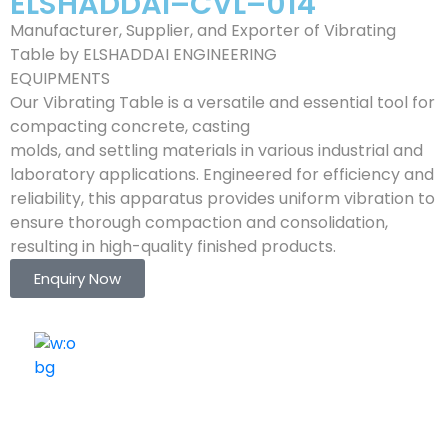
ELSHADDAI–CVL–014
Manufacturer, Supplier, and Exporter of Vibrating
Table by ELSHADDAI ENGINEERING
EQUIPMENTS
Our Vibrating Table is a versatile and essential tool for
compacting concrete, casting
molds, and settling materials in various industrial and
laboratory applications. Engineered for efficiency and
reliability, this apparatus provides uniform vibration to
ensure thorough compaction and consolidation,
resulting in high-quality finished products.
Enquiry Now
ELSHADDAI ENGINEERING EQUIPMENTS
Welcome to
Elshaddai Engineering Equipments!
With over 25 years of expertise, we provide high-