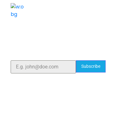
ELSHADDAI ENGINEERING EQUIPMENTS
Welcome to
Elshaddai Engineering Equipments!
With over 25 years of expertise, we provide high-
quality laboratory equipment worldwide. Count on us
for innovation, precision, and reliability.
Subscribe
Quick Links
Home
About Us
Blogs
Project
Contact