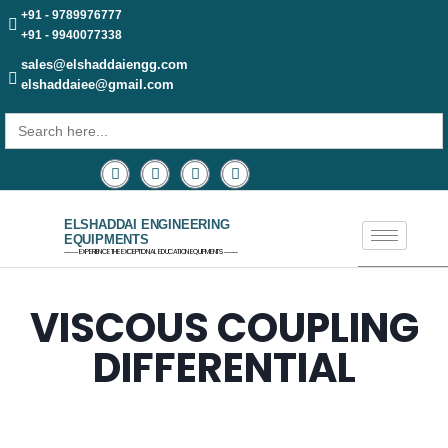
+91 - 9789976777
+91 - 9940077338
sales@elshaddaiengg.com
elshaddaiee@gmail.com
Search
for:
ELSHADDAI ENGINEERING
EQUIPMENTS
─── EXPERIENCE THE EXCEPTIONAL EDUCATION EQUIPMENTS ───
VISCOUS COUPLING
DIFFERENTIAL