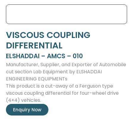
VISCOUS COUPLING
DIFFERENTIAL
ELSHADDAI – AMCS – 010
Manufacturer, Supplier, and Exporter of Automobile
cut section Lab Equipment by ELSHADDAI
ENGINEERING EQUIPMENTs
This product is a cut-away of a Ferguson type
viscous coupling differential for four-wheel drive
(4×4) vehicles.
Enquiry Now