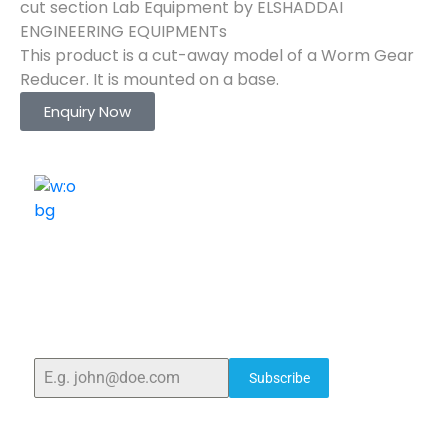
cut section Lab Equipment by ELSHADDAI
ENGINEERING EQUIPMENTs
This product is a cut-away model of a Worm Gear
Reducer. It is mounted on a base.
Enquiry Now
ELSHADDAI ENGINEERING EQUIPMENTS
Welcome to
Elshaddai Engineering Equipments!
With over 25 years of expertise, we provide high-
quality laboratory equipment worldwide. Count on us
for innovation, precision, and reliability.
Subscribe