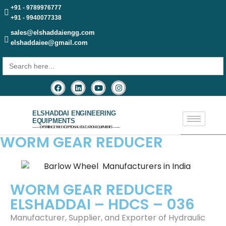
+91 - 9789976777
+91 - 9940077338
sales@elshaddaiengg.com
elshaddaiee@gmail.com
Search
for:
ELSHADDAI ENGINEERING
EQUIPMENTS
─── EXPERIENCE THE EXCEPTIONAL EDUCATION EQUIPMENTS ───
WORM GEAR REDUCER
WORM GEAR REDUCER
ELSHADDAI – HDCS – 036
Manufacturer, Supplier, and Exporter of Hydraulic