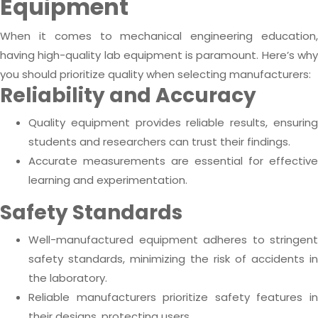
Equipment
When it comes to mechanical engineering education,
having high-quality lab equipment is paramount. Here’s why
you should prioritize quality when selecting manufacturers:
Reliability and Accuracy
Quality equipment provides reliable results, ensuring
students and researchers can trust their findings.
Accurate measurements are essential for effective
learning and experimentation.
Safety Standards
Well-manufactured equipment adheres to stringent
safety standards, minimizing the risk of accidents in
the laboratory.
Reliable manufacturers prioritize safety features in
their designs, protecting users.