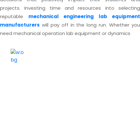
projects.
Investing time and resources into selectin
reputable
mechanical engineering lab equipment
manufacturers
will pay off in the long run. Whether you
need mechanical operation lab equipment or dynamics
ELSHADDAI ENGINEERING EQUIPMENTS
Welcome to
Elshaddai Engineering Equipments!
With over 25 years of expertise, we provide high-
quality laboratory equipment worldwide. Count on us
for innovation, precision, and reliability.
Quick Links
Home
About Us