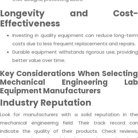
Longevity and Cost-
Effectiveness
Investing in quality equipment can reduce long-term
costs due to less frequent replacements and repairs.
Durable equipment withstands rigorous use, providing
better value over time.
Key Considerations When Selecting
Mechanical Engineering Lab
Equipment Manufacturers
Industry Reputation
Look for manufacturers with a solid reputation in the
mechanical engineering field. Their track record can
indicate the quality of their products. Check reviews,