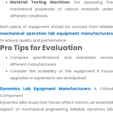
Material Testing Machines
: For assessing th
mechanical properties of various materials under
different conditions.
Each piece of equipment should be sourced from reliable
mechanical operation lab equipment manufacturers
to ensure quality and performance.
Pro Tips for Evaluation
Compare specifications and warranties across
different manufacturers.
Consider the scalability of the equipment if future
upgrades or expansions are anticipated.
Dynamics Lab Equipment Manufacturers
:
A Critica
Component
Dynamics labs study how forces affect motion, an essential
aspect of mechanical engineering. Reliable dynamics lab