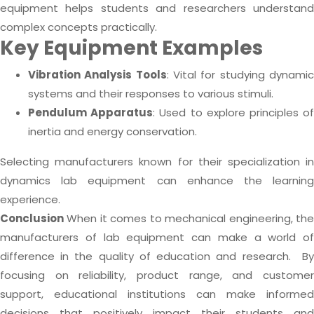
equipment helps students and researchers understand
complex concepts practically.
Key Equipment Examples
Vibration Analysis Tools
: Vital for studying dynami
systems and their responses to various stimuli.
Pendulum Apparatus
: Used to explore principles o
inertia and energy conservation.
Selecting manufacturers known for their specialization in
dynamics lab equipment can enhance the learning
experience.
Conclusion
When it comes to mechanical engineering, th
manufacturers of lab equipment can make a world of
difference in the quality of education and research.
B
focusing on reliability, product range, and customer
support, educational institutions can make informed
decisions that positively impact their students and