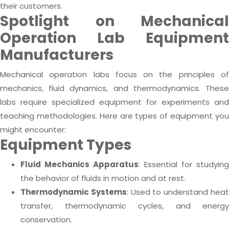
their customers.
Spotlight on Mechanical
Operation Lab Equipment
Manufacturers
Mechanical operation labs focus on the principles of
mechanics, fluid dynamics, and thermodynamics. These
labs require specialized equipment for experiments and
teaching methodologies. Here are types of equipment you
might encounter:
Equipment Types
Fluid Mechanics Apparatus
: Essential for studying
the behavior of fluids in motion and at rest.
Thermodynamic Systems
: Used to understand hea
transfer, thermodynamic cycles, and energy
conservation.