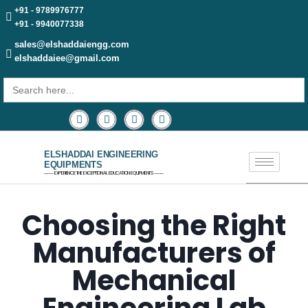
+91 - 9789976777
+91 - 9940077338
sales@elshaddaiengg.com
elshaddaiee@gmail.com
Search
for:
ELSHADDAI ENGINEERING
EQUIPMENTS
─── EXPERIENCE THE EXCEPTIONAL EDUCATION EQUIPMENTS ───
Choosing the Right
Manufacturers of
Mechanical