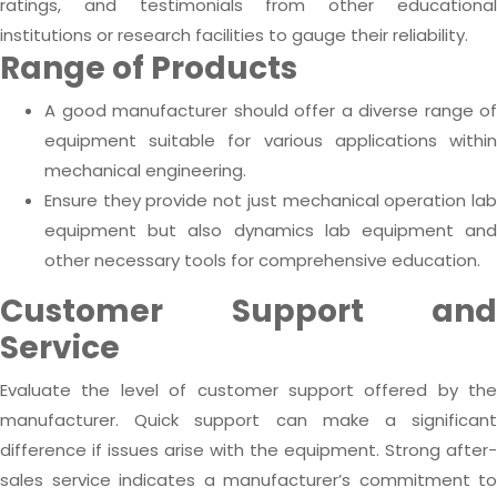
ratings, and testimonials from other educational
institutions or research facilities to gauge their reliability.
Range of Products
A good manufacturer should offer a diverse range of
equipment suitable for various applications within
mechanical engineering.
Ensure they provide not just mechanical operation lab
equipment but also dynamics lab equipment and
other necessary tools for comprehensive education.
Customer Support and
Service
Evaluate the level of customer support offered by the
manufacturer. Quick support can make a significant
difference if issues arise with the equipment. Strong after-
sales service indicates a manufacturer’s commitment to