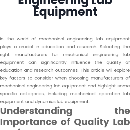
Engineering Lab
Equipment
In the world of mechanical engineering, lab equipment
plays a crucial in education and research. Selecting the
right manufacturers for mechanical engineering lab
equipment can significantly influence the quality of
education and research outcomes. This article will explore
key factors to consider when choosing manufacturers of
mechanical engineering lab equipment and highlight some
specific categories, including mechanical operation lab
equipment and dynamics lab equipment.
Understanding the
Importance of Quality Lab